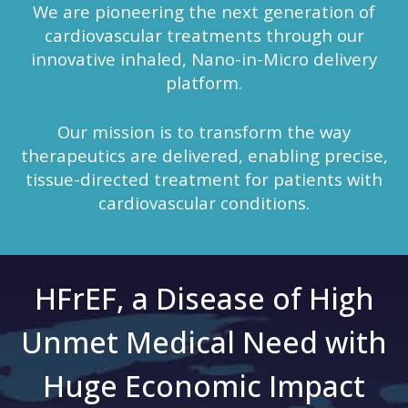
We are pioneering the next generation of
cardiovascular treatments through our
innovative inhaled, Nano-in-Micro delivery
platform.
Our mission is to transform the way
therapeutics are delivered, enabling precise,
tissue-directed treatment for patients with
cardiovascular conditions.
HFrEF, a Disease of High
Unmet Medical Need with
Huge Economic Impact