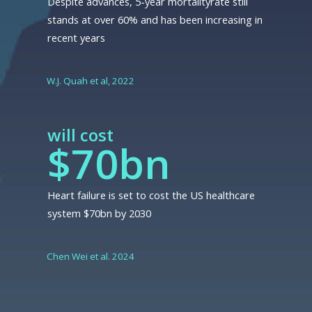
Despite advances, 5-year mortalityrate still
stands at over 60% and has been increasing in
recent years
W.J. Quah et al, 2022
will cost
$70bn
Heart failure is set to cost the US healthcare
system $70bn by 2030
Chen Wei et al. 2024