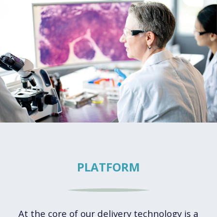
PLATFORM
At the core of our delivery technology is a