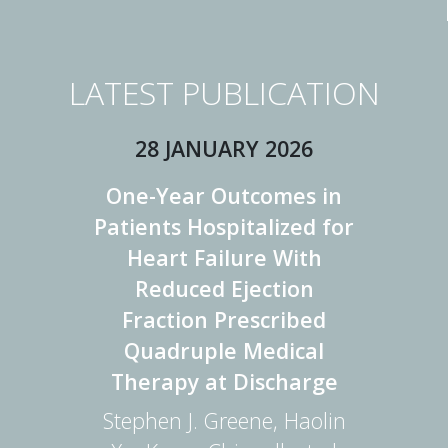
LATEST PUBLICATION
28 JANUARY 2026
One-Year Outcomes in
Patients Hospitalized for
Heart Failure With
Reduced Ejection
Fraction Prescribed
Quadruple Medical
Therapy at Discharge
Stephen J. Greene, Haolin