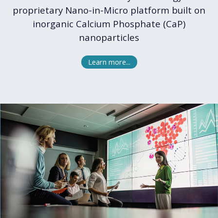
proprietary Nano-in-Micro platform built on
inorganic Calcium Phosphate (CaP)
nanoparticles
Learn more...