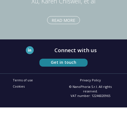
Xu, Karen Chiswell, et al
READ MORE
Connect with us
Get in touch
Terms of use
Privacy Policy
Cookies
© NanoPhoria S.r.l. All rights
reserved.
VAT number: 12246020965