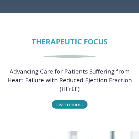
THERAPEUTIC FOCUS
Advancing Care for Patients Suffering from
Heart Failure with Reduced Ejection Fraction
(HFrEF)
Learn more...