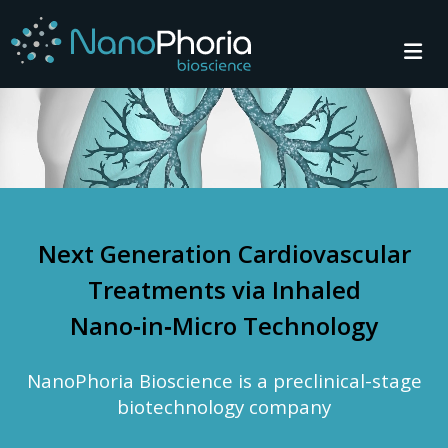
Next Generation Cardiovascular
Treatments via Inhaled
Nano‑in‑Micro Technology
NanoPhoria Bioscience is a preclinical-stage
biotechnology company