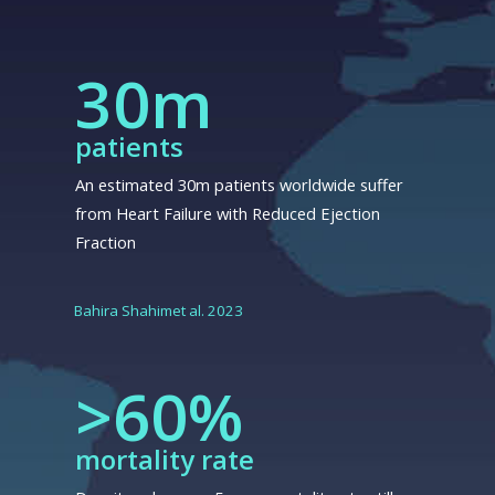
30m
patients
An estimated 30m patients worldwide suffer
from Heart Failure with Reduced Ejection
Fraction
Bahira Shahimet al. 2023
>60%
mortality rate