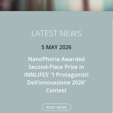
LATEST NEWS
5 MAY 2026
NanoPhoria Awarded
Second-Place Prize in
INNLIFES’ “I Protagonisti
Dell’innovazione 2026”
Contest
READ MORE