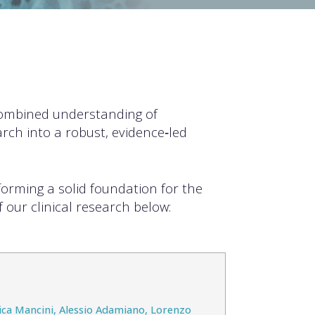
combined understanding of
rch into a robust, evidence‑led
forming a solid foundation for the
 our clinical research below:
rica Mancini, Alessio Adamiano, Lorenzo