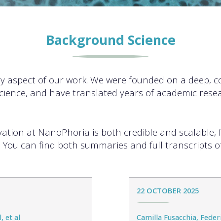
Background Science
ry aspect of our work. We were founded on a deep, 
cience, and have translated years of academic resea
ovation at NanoPhoria is both credible and scalable, 
. You can find both summaries and full transcripts of
22 OCTOBER 2025
, et al
Camilla Fusacchia, Fede