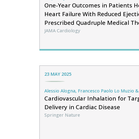
One-Year Outcomes in Patients Ho
Heart Failure With Reduced Ejecti
Prescribed Quadruple Medical Th
JAMA Cardiology
23 MAY 2025
Alessio Alogna, Francesco Paolo Lo Muzio & 
Cardiovascular Inhalation for Ta
Delivery in Cardiac Disease
Springer Nature