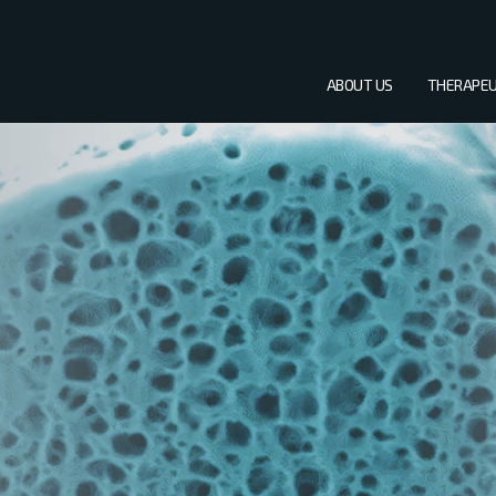
ABOUT US
THERAPEU