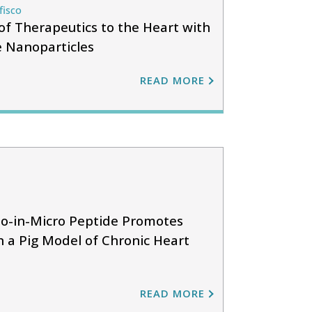
fisco
of Therapeutics to the Heart with
 Nanoparticles
READ MORE
o-in-Micro Peptide Promotes
n a Pig Model of Chronic Heart
READ MORE