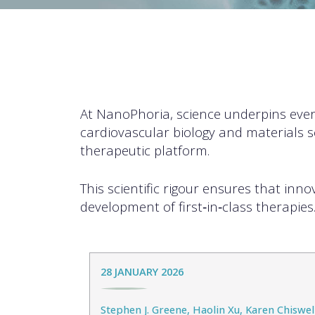
At NanoPhoria, science underpins eve
cardiovascular biology and materials s
therapeutic platform.
This scientific rigour ensures that inn
development of first‑in‑class therapies
28 JANUARY 2026
Stephen J. Greene, Haolin Xu, Karen Chiswell