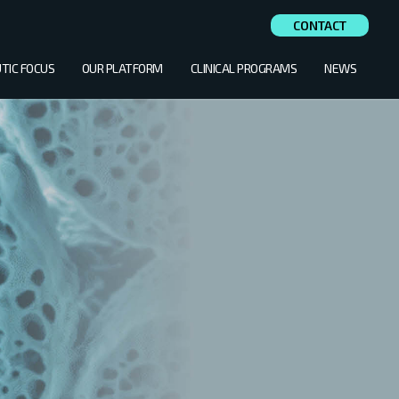
CONTACT
TIC FOCUS
OUR PLATFORM
CLINICAL PROGRAMS
NEWS