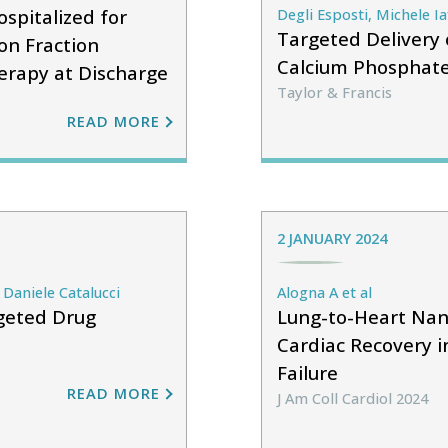
spitalized for
Degli Esposti, Michele Ia
Targeted Delivery 
on Fraction
Calcium Phosphate
erapy at Discharge
Taylor & Francis
READ MORE
2 JANUARY 2024
Daniele Catalucci
Alogna A et al
rgeted Drug
Lung-to-Heart Nan
Cardiac Recovery i
Failure
READ MORE
J Am Coll Cardiol 2024