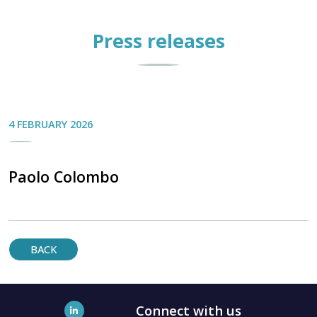
Press releases
4 FEBRUARY 2026
Paolo Colombo
BACK
Connect with us