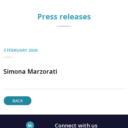
Press releases
3 FEBRUARY 2026
Simona Marzorati
BACK
Connect with us