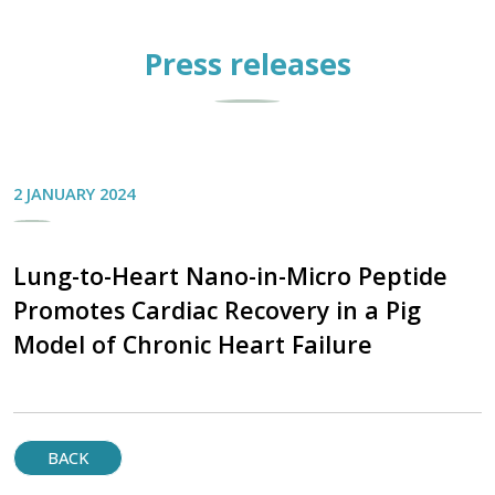
Press releases
2 JANUARY 2024
Lung-to-Heart Nano-in-Micro Peptide
Promotes Cardiac Recovery in a Pig
Model of Chronic Heart Failure
BACK